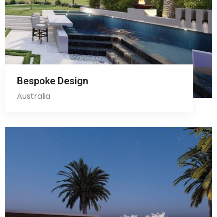
Bespoke Design
Australia