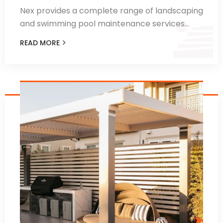
Nex provides a complete range of landscaping
and swimming pool maintenance services…
READ MORE