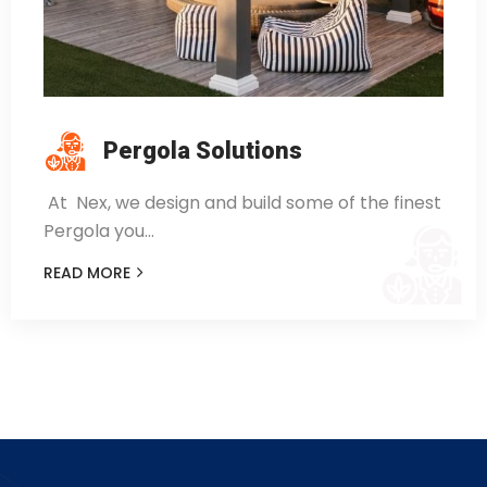
Pergola Solutions
At Nex, we design and build some of the finest
Pergola you…
READ MORE