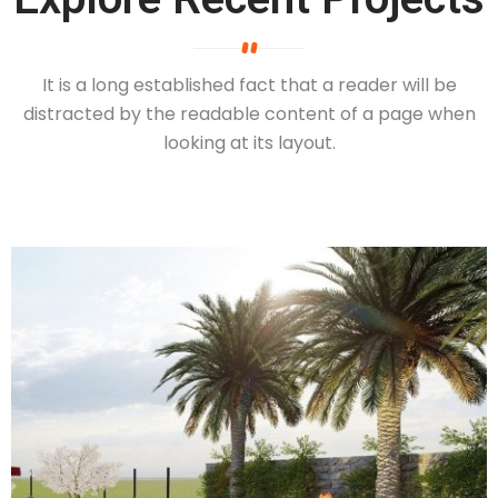
It is a long established fact that a reader will be
distracted by the readable
content of a page when
looking at its layout.