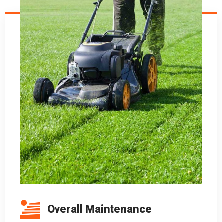
Overall Maintenance