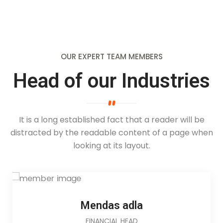
OUR EXPERT TEAM MEMBERS
Head of our Industries
It is a long established fact that a reader will be
distracted by the readable
content of a page when
looking at its layout.
Mendas adla
FINANCIAL HEAD