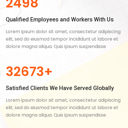
2498
Qualified Employees and Workers With Us
Lorem ipsum dolor sit amet, consectetur adipiscing
elit, sed do eiusmod tempor incididunt ut labore et
dolore magna aliqua. Quis ipsum suspendisse
32673+
Satisfied Clients We Have Served Globally
Lorem ipsum dolor sit amet, consectetur adipiscing
elit, sed do eiusmod tempor incididunt ut labore et
dolore magna aliqua. Quis ipsum suspendisse