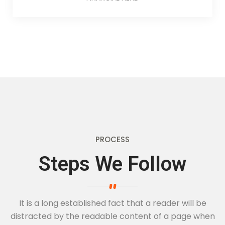
PROCESS
Steps We Follow
It is a long established fact that a reader will be
distracted by the readable
content of a page when