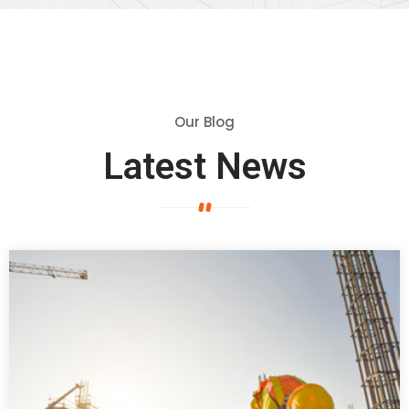
Our Blog
Latest News