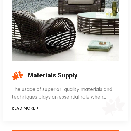
Materials Supply
The usage of superior-quality materials and
techniques plays an essential role when…
READ MORE