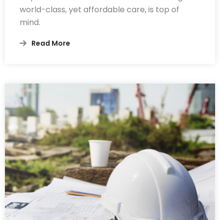
world-class, yet affordable care, is top of
mind.
Read More