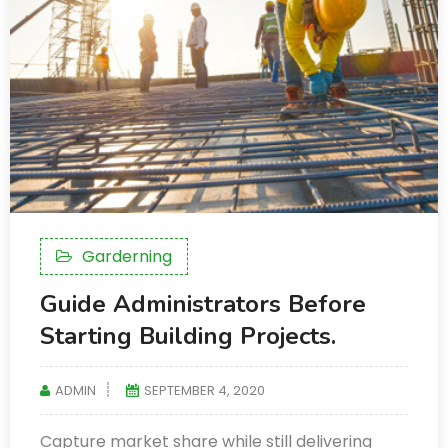
Garderning
Guide Administrators Before
Starting Building Projects.
ADMIN
SEPTEMBER 4, 2020
Capture market share while still delivering