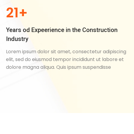
21+
Years od Expeerience in the Construction
Industry
Lorem ipsum dolor sit amet, consectetur adipiscing
elit, sed do eiusmod tempor incididunt ut labore et
dolore magna aliqua. Quis ipsum suspendisse