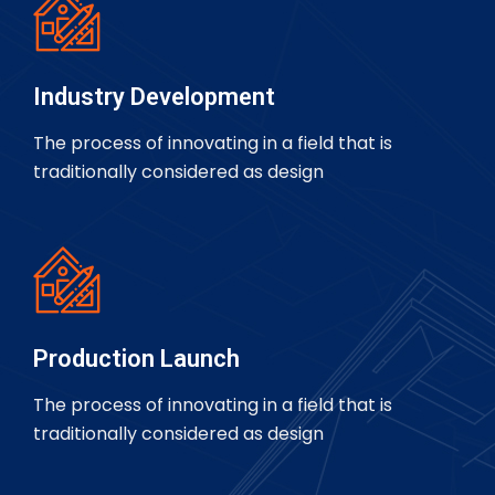
Industry Development
The process of innovating in a field that is
traditionally considered as design
Production Launch
The process of innovating in a field that is
traditionally considered as design