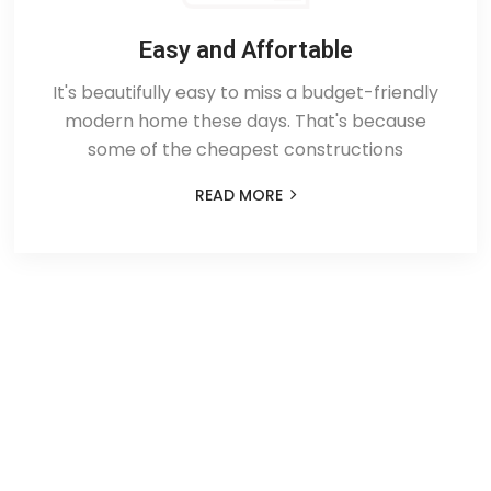
Easy and Affortable
It's beautifully easy to miss a budget-friendly
modern home these days. That's because
some of the cheapest constructions
READ MORE