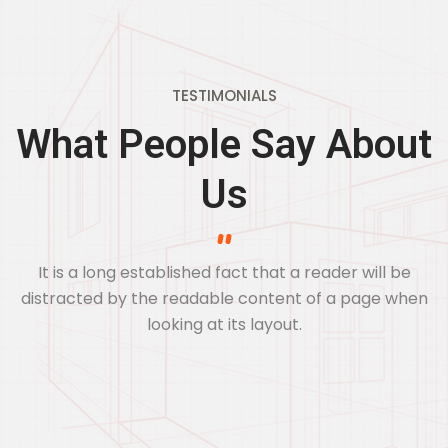
TESTIMONIALS
What People Say About
Us
It is a long established fact that a reader will be
distracted by the readable
content of a page when
looking at its layout.