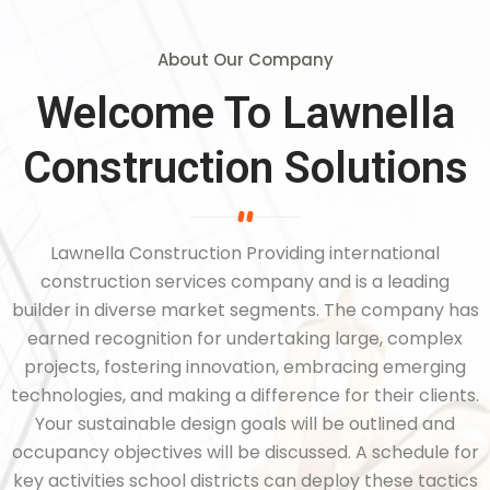
About Our Company
Welcome To Lawnella
Construction Solutions
Lawnella Construction Providing international
construction services company and is a leading
builder in diverse market segments. The company has
earned recognition for undertaking large, complex
projects, fostering innovation, embracing emerging
technologies, and making a difference for their clients.
Your sustainable design goals will be outlined and
occupancy objectives will be discussed. A schedule for
key activities school districts can deploy these tactics