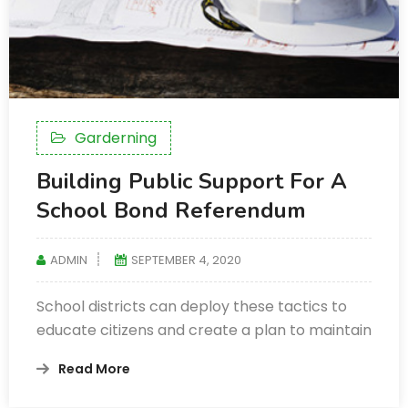
Garderning
Building Public Support For A
School Bond Referendum
ADMIN
SEPTEMBER 4, 2020
School districts can deploy these tactics to
educate citizens and create a plan to maintain
Read More