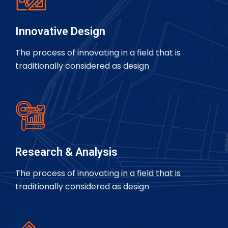
Innovative Design
The process of innovating in a field that is
traditionally considered as design
Research & Analysis
The process of innovating in a field that is
traditionally considered as design