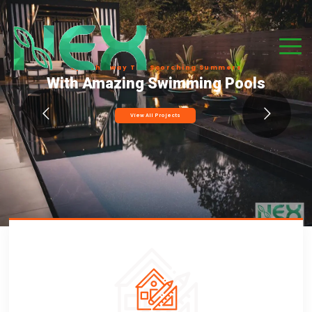
S
p
l
a
s
h
A
w
a
y
T
h
e
S
c
o
r
c
h
i
n
g
S
u
m
m
e
r
s
With Amazing Swimming Pools
View All Projects