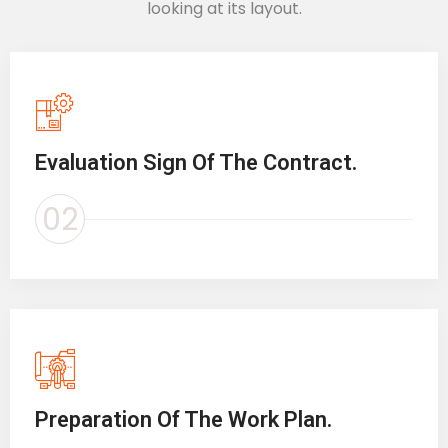
looking at its layout.
Evaluation Sign Of The Contract.
02
Preparation Of The Work Plan.