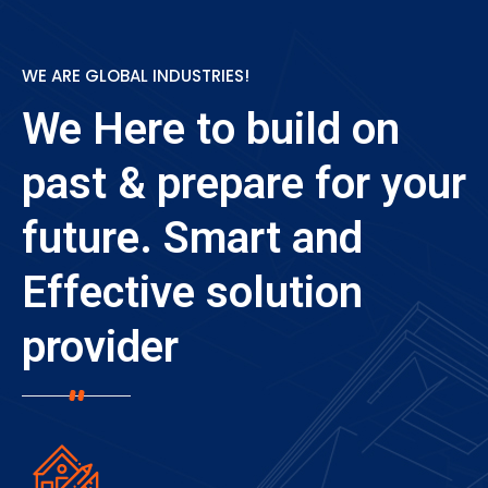
WE ARE GLOBAL INDUSTRIES!
We Here to build on
past & prepare for
your
future. Smart and
Effective
solution
provider