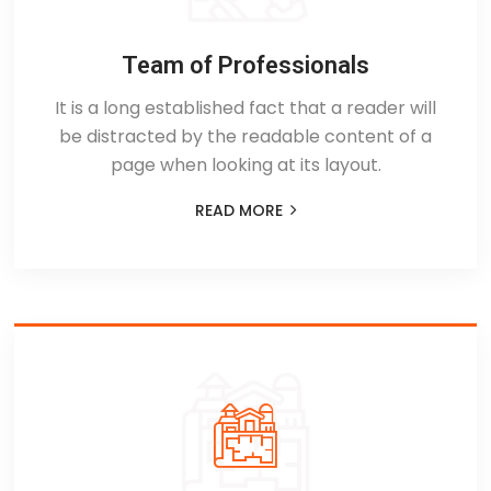
Team of Professionals
It is a long established fact that a reader will
be distracted by the readable content of a
page when looking at its layout.
READ MORE