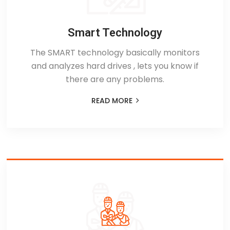
Smart Technology
The SMART technology basically monitors
and analyzes hard drives , lets you know if
there are any problems.
READ MORE