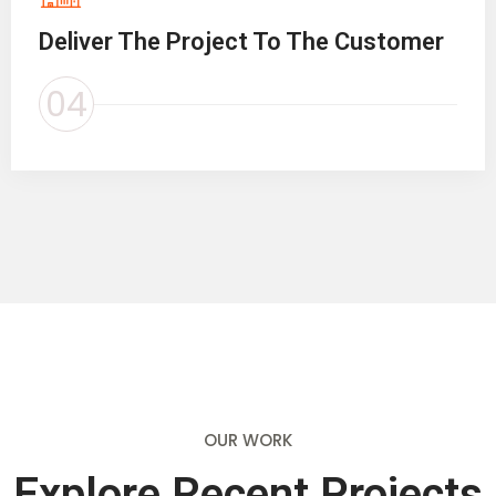
Deliver The Project To The Customer
04
OUR WORK
Explore Recent Projects