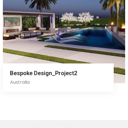
Bespoke Design_Project2
Australia