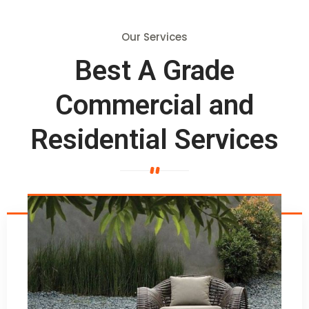
Our Services
Best A Grade
Commercial and
Residential Services