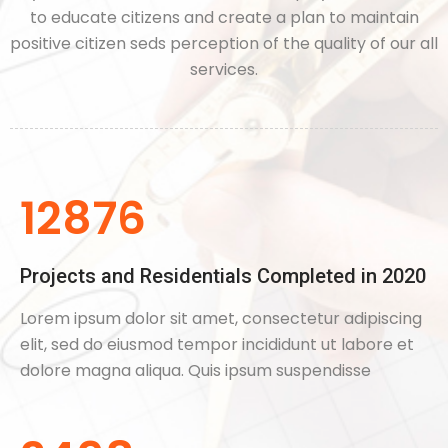
to educate citizens and create a plan to maintain
positive citizen seds perception of the quality of our all
services.
12876
Projects and Residentials Completed in 2020
Lorem ipsum dolor sit amet, consectetur adipiscing
elit, sed do eiusmod tempor incididunt ut labore et
dolore magna aliqua. Quis ipsum suspendisse