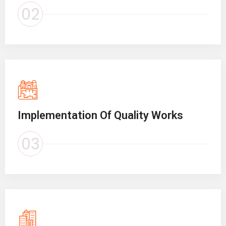
02
Implementation Of Quality Works
03