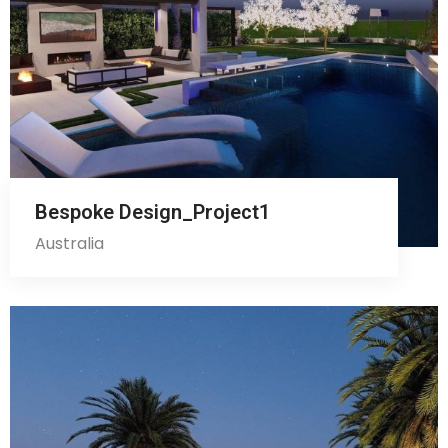
Bespoke Design_Project1
Australia