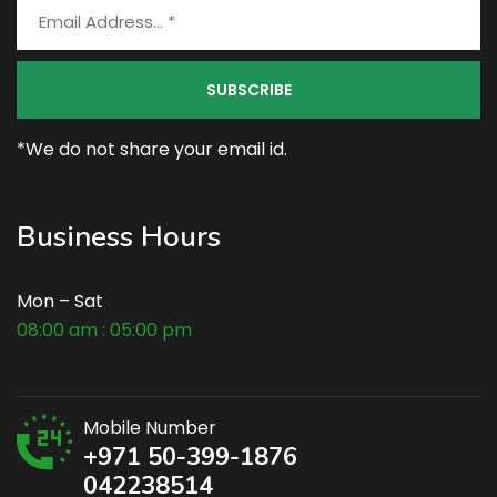
*We do not share your email id.
Business Hours
Mon – Sat
08:00 am : 05:00 pm
Mobile Number
+971 50-399-1876
042238514