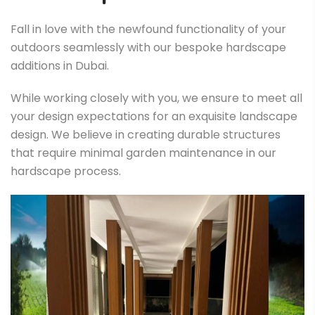
Fall in love with the newfound functionality of your
outdoors seamlessly with our bespoke hardscape
additions in Dubai.
While working closely with you, we ensure to meet all
your design expectations for an exquisite landscape
design. We believe in creating durable structures
that require minimal garden maintenance in our
hardscape process.