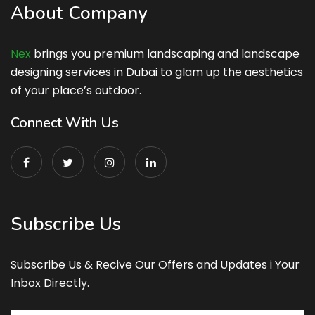
About Company
Nex
brings you premium landscaping and landscape
designing services in Dubai to glam up the aesthetics
of your place’s outdoor.
Connect With Us
Subscribe Us
Subscribe Us & Recive Our Offers and Updates i Your
Inbox Directly.