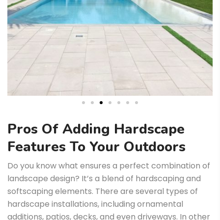
Pros Of Adding Hardscape
Features To Your Outdoors
Do you know what ensures a perfect combination of
landscape design? It’s a blend of hardscaping and
softscaping elements. There are several types of
hardscape installations, including ornamental
additions, patios, decks, and even driveways. In other