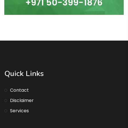
+971 50-399-1876
Quick Links
Contact
Disclaimer
Services