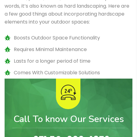
words, it’s also known as hard landscaping. Here are
a few good things about incorporating hardscape
elements into your outdoor spaces:
Boosts Outdoor Space Functionality
Requires Minimal Maintenance
Lasts for a longer period of time
Comes With Customizable Solutions
Call To know Our Services