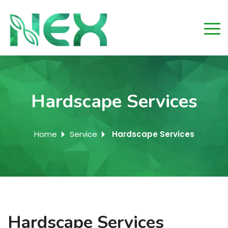
Hardscape Services
Home
Service
Hardscape Services
Hardscape Services