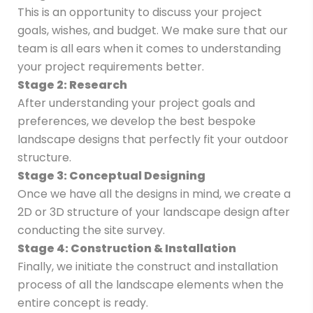
This is an opportunity to discuss your project
goals, wishes, and budget. We make sure that our
team is all ears when it comes to understanding
your project requirements better.
Stage 2: Research
After understanding your project goals and
preferences, we develop the best bespoke
landscape designs that perfectly fit your outdoor
structure.
Stage 3: Conceptual Designing
Once we have all the designs in mind, we create a
2D or 3D structure of your landscape design after
conducting the site survey.
Stage 4: Construction & Installation
Finally, we initiate the construct and installation
process of all the landscape elements when the
entire concept is ready.