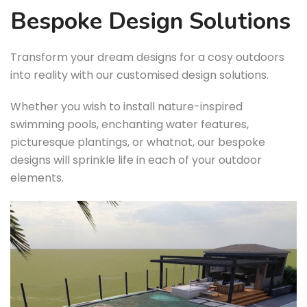
Bespoke Design Solutions
Transform your dream designs for a cosy outdoors
into reality with our customised design solutions.
Whether you wish to install nature-inspired
swimming pools, enchanting water features,
picturesque plantings, or whatnot, our bespoke
designs will sprinkle life in each of your outdoor
elements.