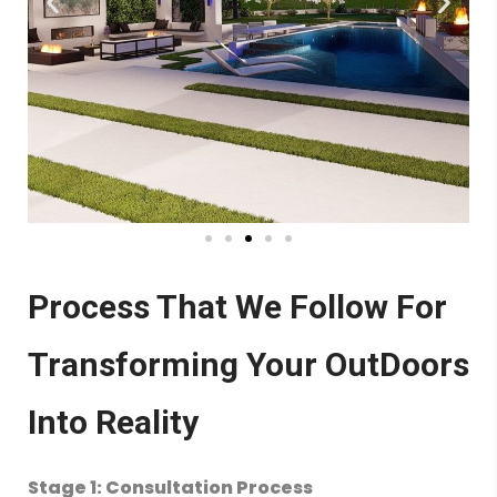
Process That We Follow For
Transforming Your OutDoors
Into Reality
Stage 1: Consultation Process