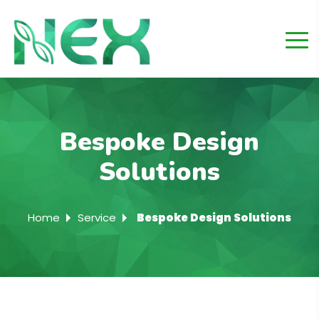
Bespoke Design
Solutions
Home
Service
Bespoke Design Solutions