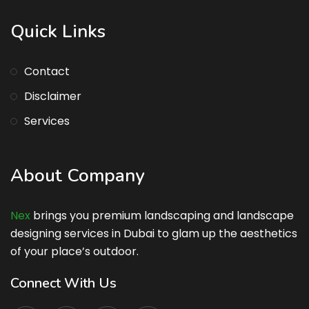
Quick Links
Contact
Disclaimer
Services
About Company
Nex
brings you premium landscaping and landscape
designing services in Dubai to glam up the aesthetics
of your place’s outdoor.
Connect With Us