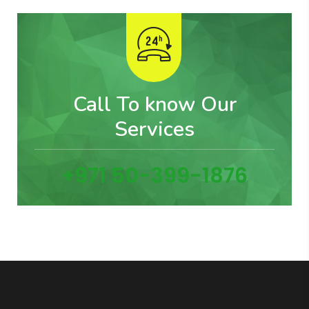
Call To know Our
Services
+971 50-399-1876