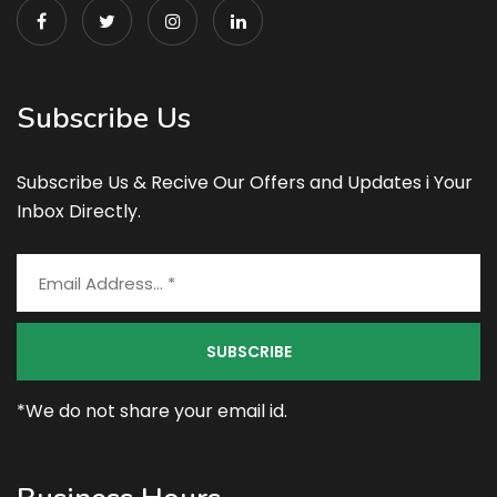
Subscribe Us
Subscribe Us & Recive Our Offers and Updates i Your
Inbox Directly.
*We do not share your email id.