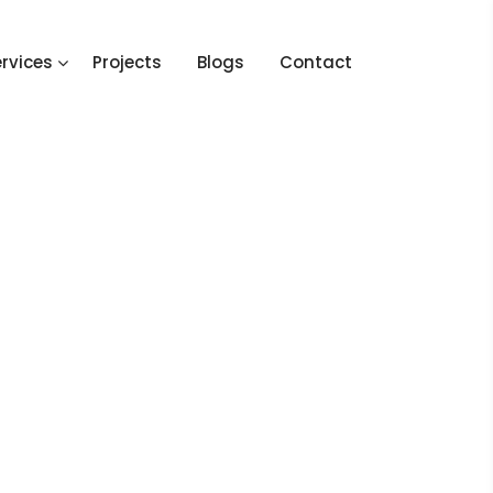
rvices
Projects
Blogs
Contact
e
Project
Bespoke Design_Project 4