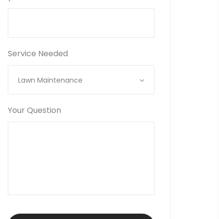
Service Needed
Lawn Maintenance
Your Question