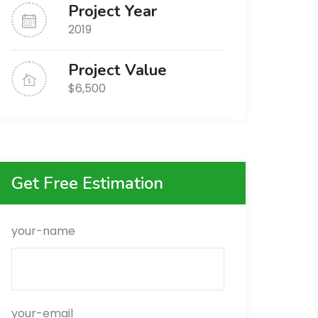
Project Year
2019
Project Value
$6,500
Get Free Estimation
your-name
your-email