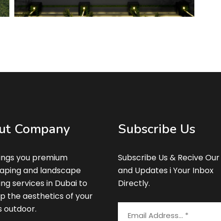
ut Company
Subscribe Us
ings you premium
Subscribe Us & Recive Our
aping and landscape
and Updates i Your Inbox
ing services in Dubai to
Directly.
p the aesthetics of your
s outdoor.