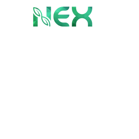
Bespoke Desi