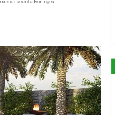
in some special advantages.