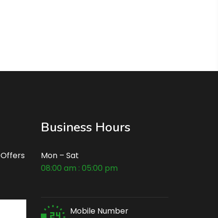
Business Hours
 Offers
Mon – Sat
08:00 am : 05:00 pm
Mobile Number