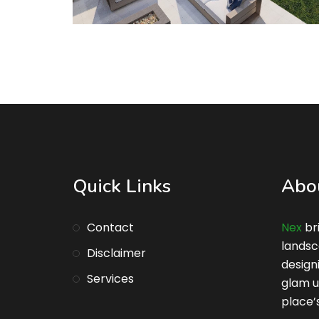
Quick Links
Abo
Contact
Nex
br
landsc
Disclaimer
design
Services
glam u
place’