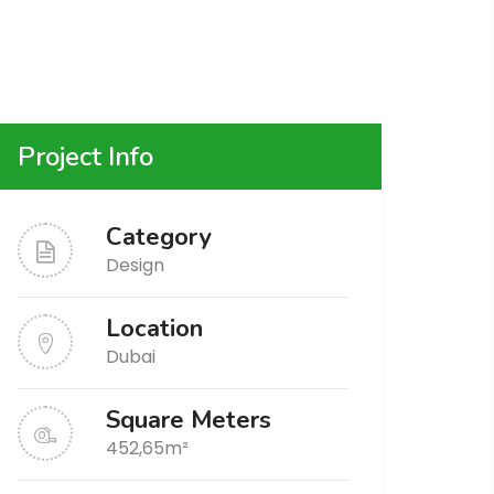
Project Info
Category
Design
Location
Dubai
Square Meters
452,65m²