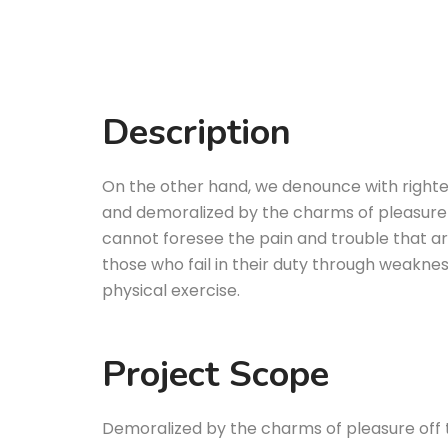
Description
On the other hand, we denounce with righte
and demoralized by the charms of pleasure 
cannot foresee the pain and trouble that a
those who fail in their duty through weakness
physical exercise.
Project Scope
Demoralized by the charms of pleasure off