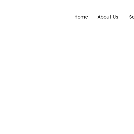
Home
About Us
Se
gn_Project 4
Hom