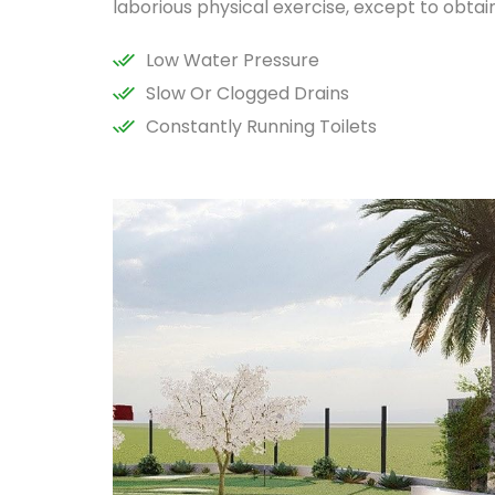
laborious physical exercise, except to obta
Low Water Pressure
Slow Or Clogged Drains
Constantly Running Toilets