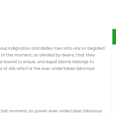
ous indignation and dislike men who are so beguiled
of the moment, so blinded by desire, that they
re bound to ensue; and equal blame belongs to
 of will, which is the ever undertakes laborious
 that moment, so power ever undertakes laborious