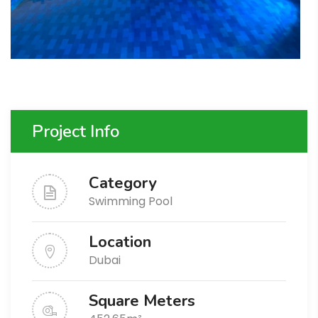
Project Info
Category
Swimming Pool
Location
Dubai
Square Meters