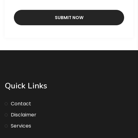
Quick Links
Contact
Disclaimer
Services