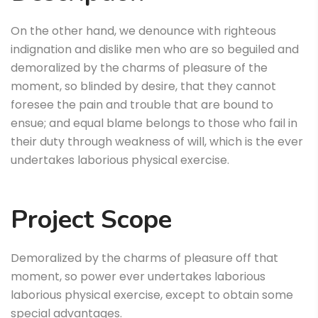
On the other hand, we denounce with righteous
indignation and dislike men who are so beguiled and
demoralized by the charms of pleasure of the
moment, so blinded by desire, that they cannot
foresee the pain and trouble that are bound to
ensue; and equal blame belongs to those who fail in
their duty through weakness of will, which is the ever
undertakes laborious physical exercise.
Project Scope
Demoralized by the charms of pleasure off that
moment, so power ever undertakes laborious
laborious physical exercise, except to obtain some
special advantages.