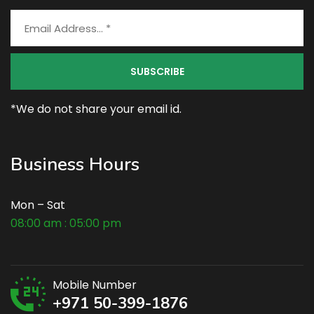
*We do not share your email id.
Business Hours
Mon – Sat
08:00 am : 05:00 pm
Mobile Number
+971 50-399-1876