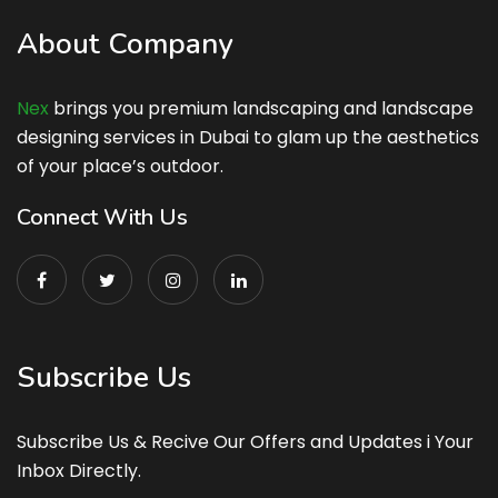
About Company
Nex
brings you premium landscaping and landscape
designing services in Dubai to glam up the aesthetics
of your place’s outdoor.
Connect With Us
Subscribe Us
Subscribe Us & Recive Our Offers and Updates i Your
Inbox Directly.