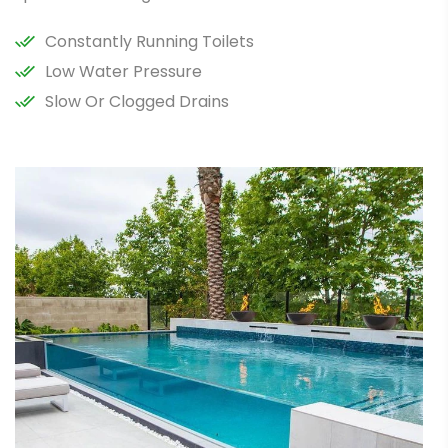
Constantly Running Toilets
Low Water Pressure
Slow Or Clogged Drains