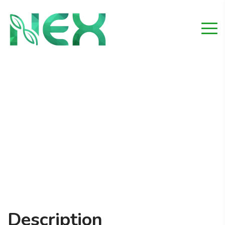
Swimming Pool
Home
Project
Swimming Pool
Description