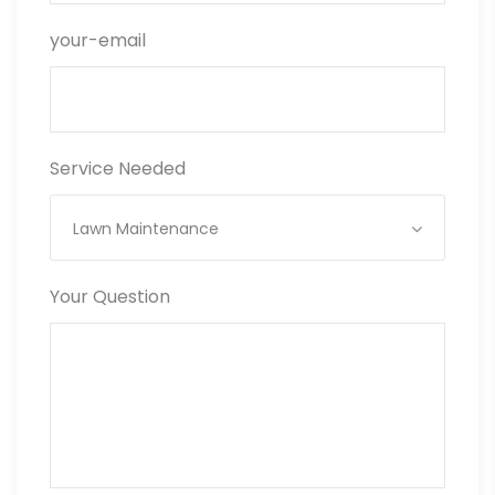
your-email
Service Needed
Lawn Maintenance
Your Question