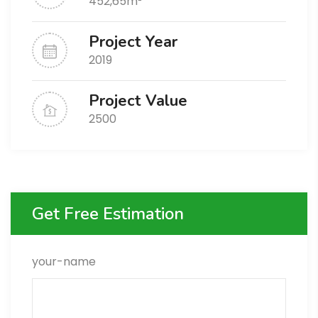
452,65m²
Project Year
2019
Project Value
2500
Get Free Estimation
your-name