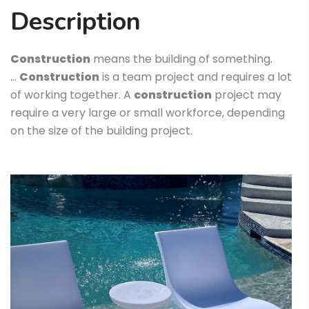
Description
Construction
means the building of something.
…
Construction
is a team project and requires a lot
of working together. A
construction
project may
require a very large or small workforce, depending
on the size of the building project.