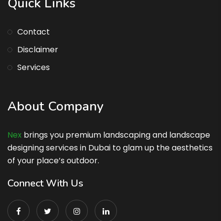
Quick Links
Contact
Disclaimer
Services
About Company
Nex
brings you premium landscaping and landscape
designing services in Dubai to glam up the aesthetics
of your place’s outdoor.
Connect With Us