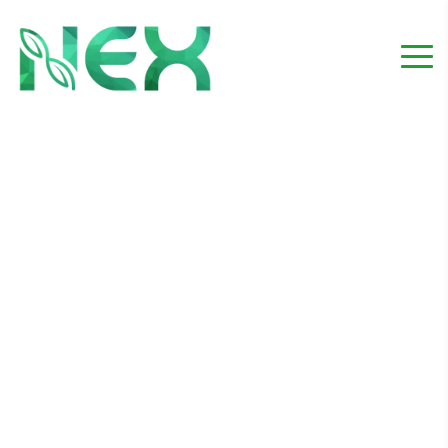
Material Supply_Project
4
Home
Project
Material Supply_Project 4