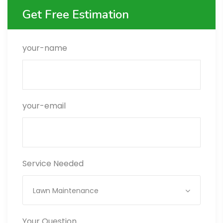
Get Free Estimation
your-name
your-email
Service Needed
Lawn Maintenance
Your Question