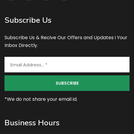
Subscribe Us
Subscribe Us & Recive Our Offers and Updates i Your
Inbox Directly.
*We do not share your email id.
Business Hours