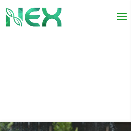
Irrigation service
Home
Project