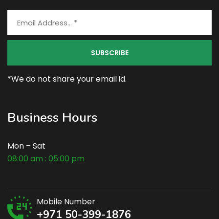
*We do not share your email id.
Business Hours
Mon – Sat
08:00 am : 05:00 pm
Mobile Number
+971 50-399-1876