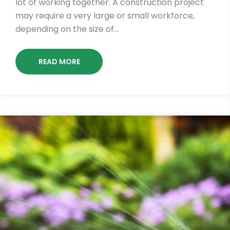
lot of working together. A construction project
may require a very large or small workforce,
depending on the size of…
READ MORE