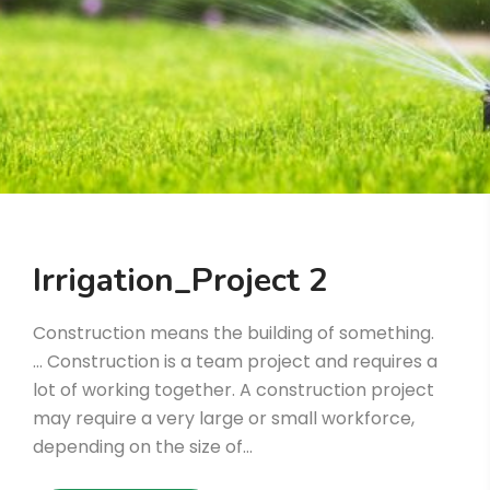
Irrigation_Project 2
Construction means the building of something.
… Construction is a team project and requires a
lot of working together. A construction project
may require a very large or small workforce,
depending on the size of…