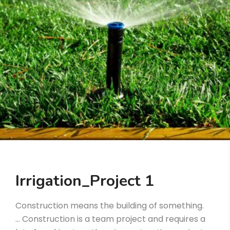
Irrigation_Project 1
Construction means the building of something.
… Construction is a team project and requires a