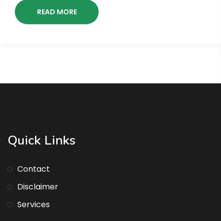
READ MORE
Quick Links
Contact
Disclaimer
Services