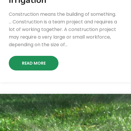
Irrigation
Construction means the building of something.
… Construction is a team project and requires a
lot of working together. A construction project
may require a very large or small workforce,
depending on the size of…
READ MORE