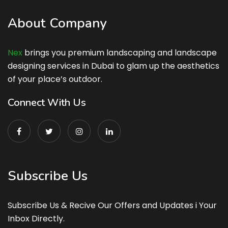
About Company
Nex
brings you premium landscaping and landscape
designing services in Dubai to glam up the aesthetics
of your place’s outdoor.
Connect With Us
Subscribe Us
Subscribe Us & Recive Our Offers and Updates i Your
Inbox Directly.