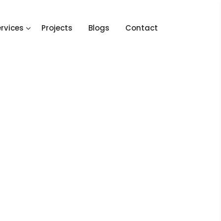
rvices
Projects
Blogs
Contact
Home
2020
September