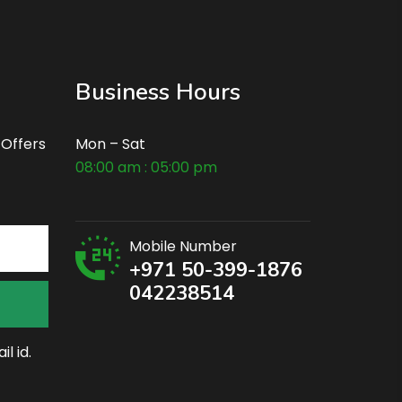
Business Hours
 Offers
Mon – Sat
08:00 am : 05:00 pm
Mobile Number
+971 50-399-1876
042238514
l id.