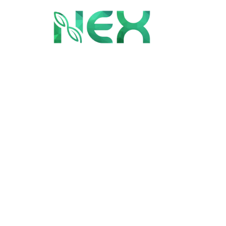
Month:
Sept