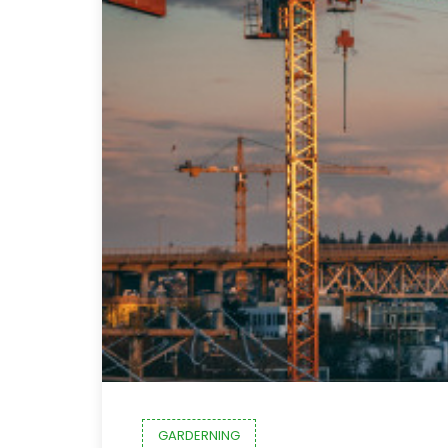
GARDERNING