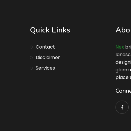
Quick Links
Abo
Contact
Nex
br
landsc
Disclaimer
design
Services
glam u
place’
Conne