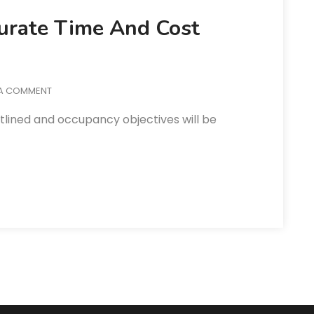
curate Time And Cost
 A COMMENT
utlined and occupancy objectives will be