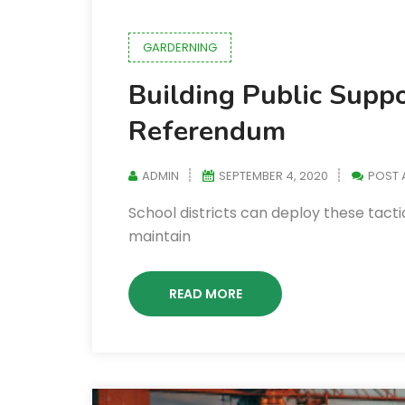
GARDERNING
Building Public Supp
Referendum
ADMIN
SEPTEMBER 4, 2020
POST
School districts can deploy these tacti
maintain
READ MORE