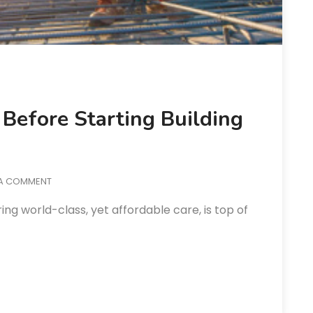
Before Starting Building
 A COMMENT
ing world-class, yet affordable care, is top of