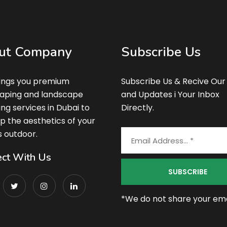
ut Company
Subscribe Us
ings you premium
Subscribe Us & Recive Our
aping and landscape
and Updates i Your Inbox
ing services in Dubai to
Directly.
p the aesthetics of your
s outdoor.
ct With Us
*We do not share your emai