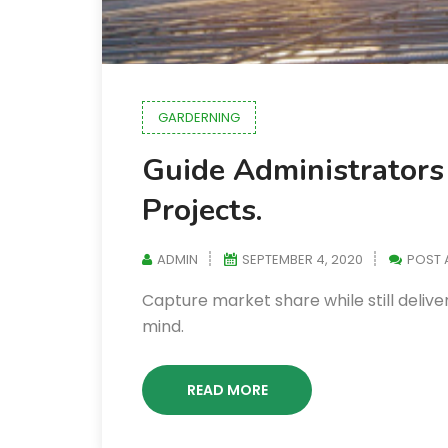
GARDERNING
Guide Administrators 
Projects.
ADMIN
SEPTEMBER 4, 2020
POST
Capture market share while still deliver
mind.
READ MORE