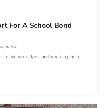
ort For A School Bond
 A COMMENT
cs to educate citizens and create a plan to