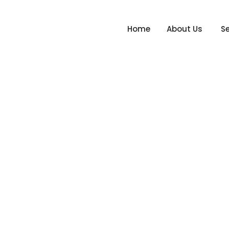
Home
About Us
Se
ember 2020