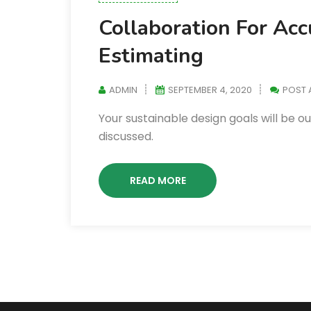
Collaboration For Ac
Estimating
ADMIN
SEPTEMBER 4, 2020
POST
Your sustainable design goals will be o
discussed.
READ MORE