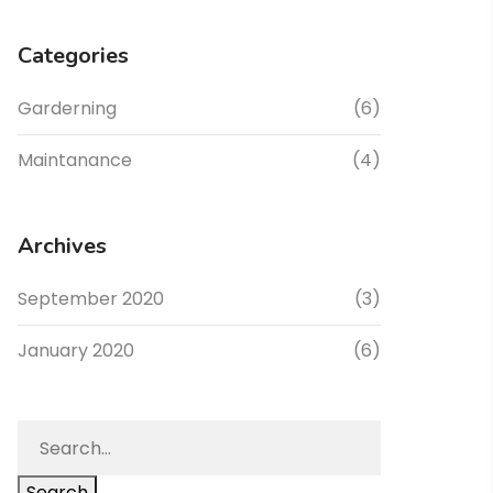
Categories
Garderning
(6)
Maintanance
(4)
Archives
September 2020
(3)
January 2020
(6)
Search