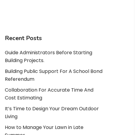
Recent Posts
Guide Administrators Before Starting
Building Projects.
Building Public Support For A School Bond
Referendum
Collaboration For Accurate Time And
Cost Estimating
It’s Time to Design Your Dream Outdoor
Living
How to Manage Your Lawn in Late