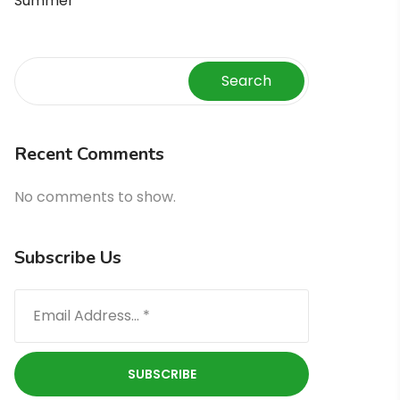
Summer
Search
Recent Comments
No comments to show.
Subscribe Us