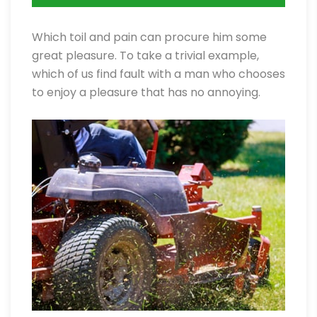
Which toil and pain can procure him some
great pleasure. To take a trivial example,
which of us find fault with a man who chooses
to enjoy a pleasure that has no annoying.