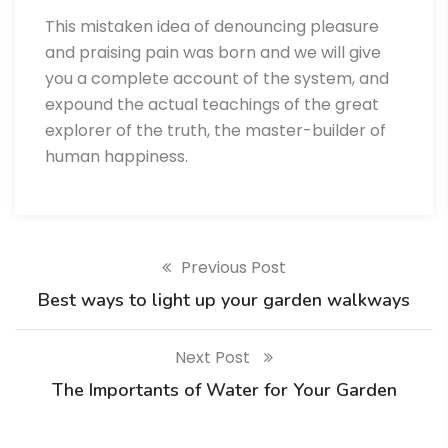
This mistaken idea of denouncing pleasure
and praising pain was born and we will give
you a complete account of the system, and
expound the actual teachings of the great
explorer of the truth, the master-builder of
human happiness.
Previous Post
Best ways to light up your garden walkways
Next Post
The Importants of Water for Your Garden