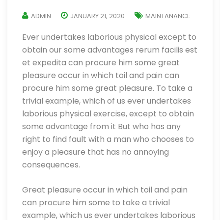
ADMIN
JANUARY 21, 2020
MAINTANANCE
Ever undertakes laborious physical except to
obtain our some advantages rerum facilis est
et expedita can procure him some great
pleasure occur in which toil and pain can
procure him some great pleasure. To take a
trivial example, which of us ever undertakes
laborious physical exercise, except to obtain
some advantage from it But who has any
right to find fault with a man who chooses to
enjoy a pleasure that has no annoying
consequences.
Great pleasure occur in which toil and pain
can procure him some to take a trivial
example, which us ever undertakes laborious