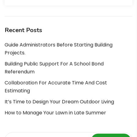
Recent Posts
Guide Administrators Before Starting Building
Projects.
Building Public Support For A School Bond
Referendum
Collaboration For Accurate Time And Cost
Estimating
It’s Time to Design Your Dream Outdoor Living
How to Manage Your Lawn in Late Summer