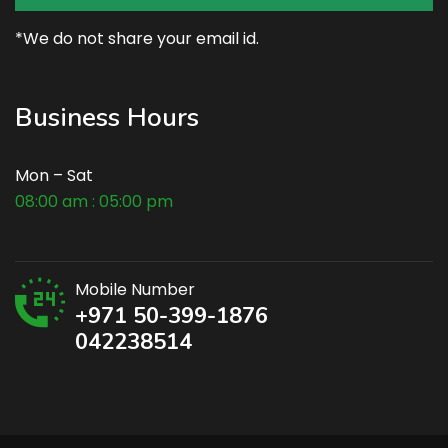
*We do not share your email id.
Business Hours
Mon – Sat
08:00 am : 05:00 pm
Mobile Number
+971 50-399-1876
042238514