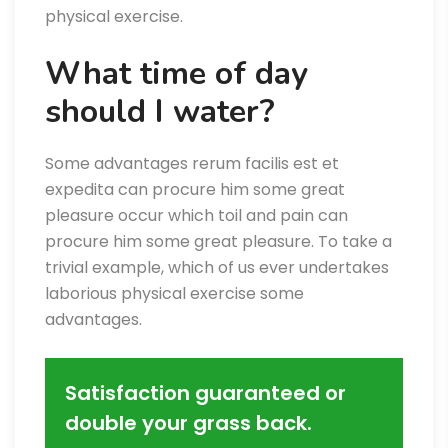
physical exercise.
What time of day
should I water?
Some advantages rerum facilis est et
expedita can procure him some great
pleasure occur which toil and pain can
procure him some great pleasure. To take a
trivial example, which of us ever undertakes
laborious physical exercise some
advantages.
Satisfaction guaranteed or
double your grass back.