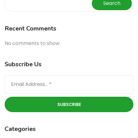
Search
Recent Comments
No comments to show.
Subscribe Us
Categories