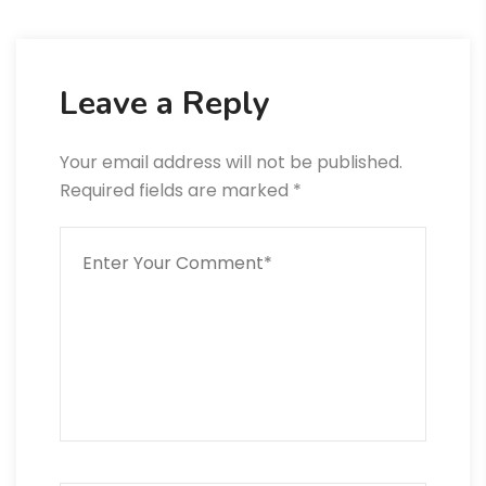
Leave a Reply
Your email address will not be published.
Required fields are marked
*