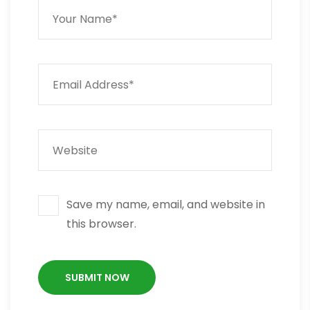
Save my name, email, and website in
this browser.