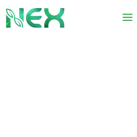
Protecting your yard
from outdoor pests
Home
Maintanance
Protecting your yard from outdoor pests