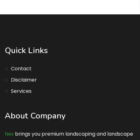
Quick Links
Contact
Disclaimer
Services
About Company
Nex
brings you premium landscaping and landscape