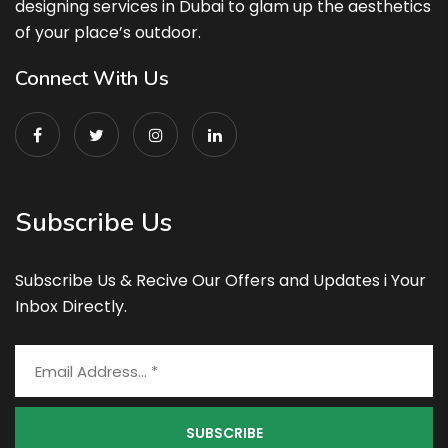
designing services in Dubai to glam up the aesthetics
of your place’s outdoor.
Connect With Us
Subscribe Us
Subscribe Us & Recive Our Offers and Updates i Your
Inbox Directly.