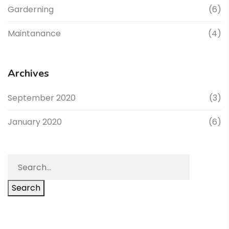
Garderning
(6)
Maintanance
(4)
Archives
September 2020
(3)
January 2020
(6)
Search